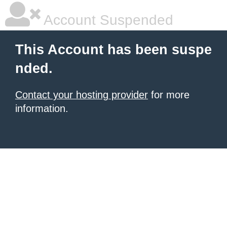
Account Suspended
This Account has been suspe
nded.
Contact your hosting provider
for more
information.