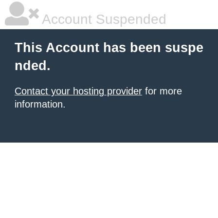
Account Suspended
This Account has been suspe
nded.
Contact your hosting provider
for more
information.