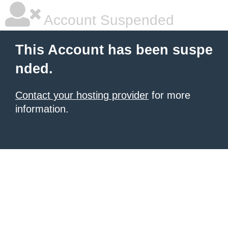
Account Suspended
This Account has been suspe
nded.
Contact your hosting provider
for more
information.