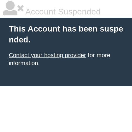
Account Suspended
This Account has been suspe
nded.
Contact your hosting provider
for more
information.