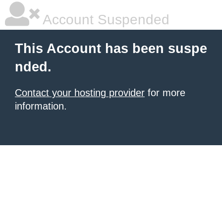
Account Suspended
This Account has been suspe
nded.
Contact your hosting provider
for more
information.