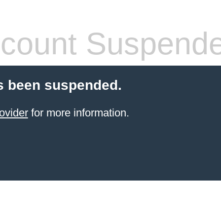
count Suspend
s been suspended.
ovider
for more information.