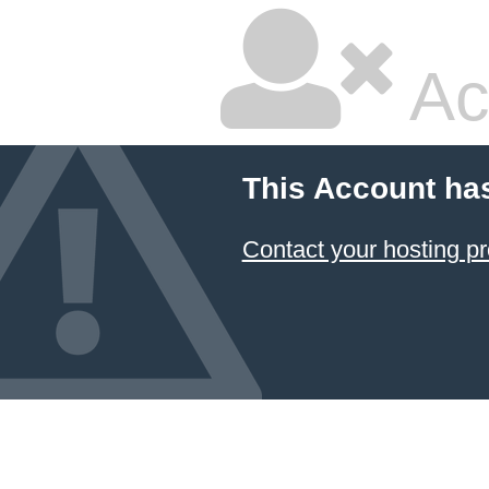
Ac
This Account ha
Contact your hosting pr