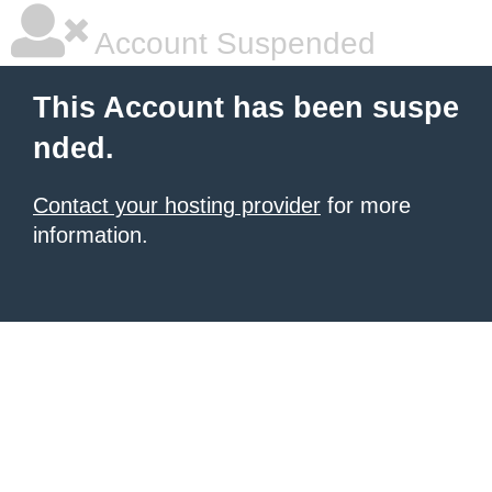
Account Suspended
This Account has been suspe
nded.
Contact your hosting provider
for more
information.