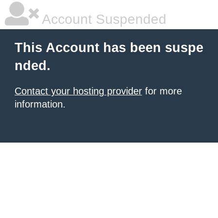
Account Suspended
This Account has been suspe
nded.
Contact your hosting provider
for more
information.