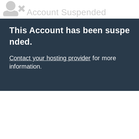
Account Suspended
This Account has been suspe
nded.
Contact your hosting provider
for more
information.