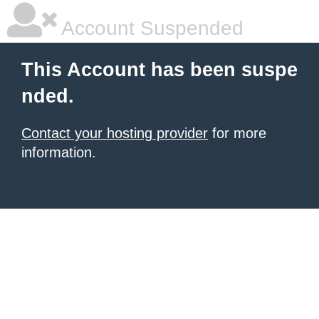
Account Suspended
This Account has been suspe
nded.
Contact your hosting provider
for more
information.