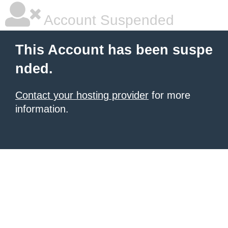
Account Suspended
This Account has been suspe
nded.
Contact your hosting provider
for more
information.