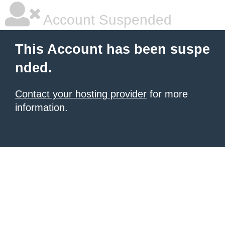
Account Suspended
This Account has been suspe
nded.
Contact your hosting provider
for more
information.