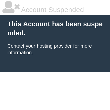
Account Suspended
This Account has been suspe
nded.
Contact your hosting provider
for more
information.