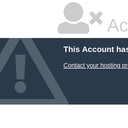
Ac
This Account ha
Contact your hosting pr