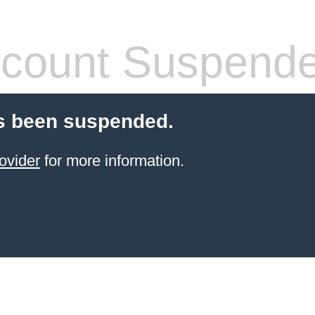
count Suspend
s been suspended.
ovider
for more information.