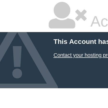
Ac
This Account ha
Contact your hosting pr