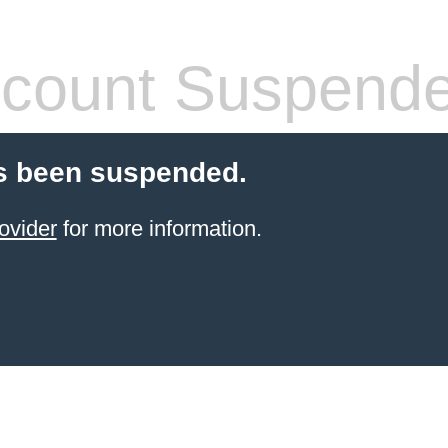
count Suspend
s been suspended.
ovider
for more information.