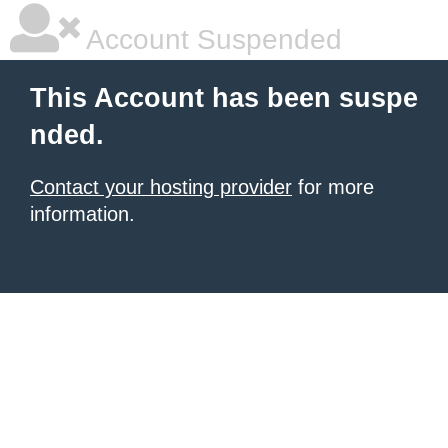
Account Suspended
This Account has been suspe
nded.
Contact your hosting provider
for more
information.