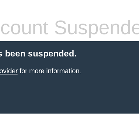
count Suspend
s been suspended.
ovider
for more information.