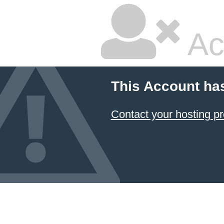
Ac
This Account ha
Contact your hosting pr