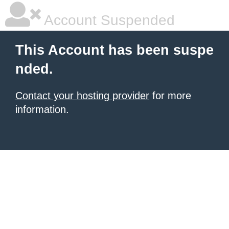
Account Suspended
This Account has been suspe
nded.
Contact your hosting provider
for more
information.