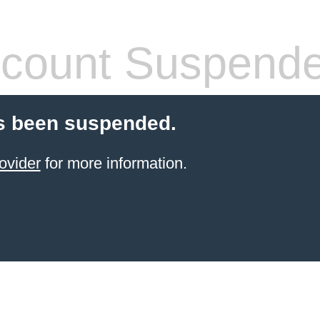
count Suspend
s been suspended.
ovider
for more information.