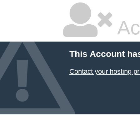
Ac
This Account ha
Contact your hosting pr