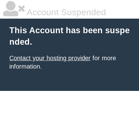
Account Suspended
This Account has been suspe
nded.
Contact your hosting provider
for more
information.