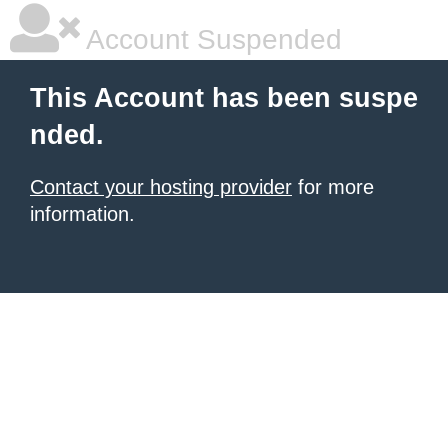
Account Suspended
This Account has been suspe
nded.
Contact your hosting provider
for more
information.