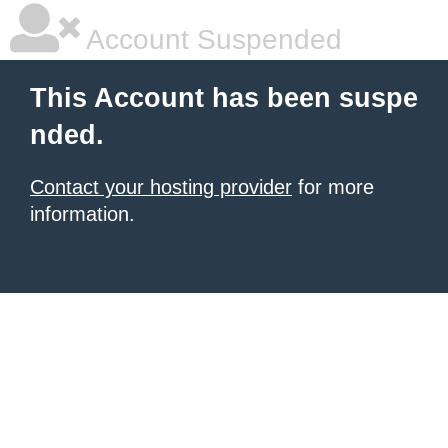
Account Suspended
This Account has been suspe
nded.
Contact your hosting provider
for more
information.