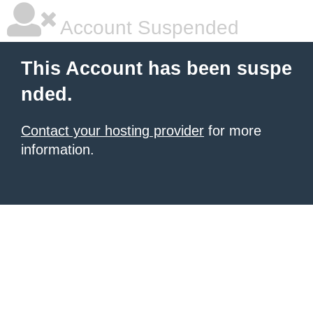
Account Suspended
This Account has been suspe
nded.
Contact your hosting provider
for more
information.