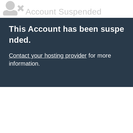
Account Suspended
This Account has been suspe
nded.
Contact your hosting provider
for more
information.