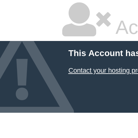
Ac
This Account ha
Contact your hosting pr