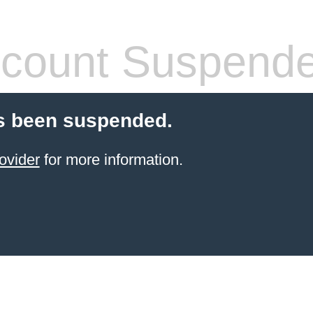
count Suspend
s been suspended.
ovider
for more information.