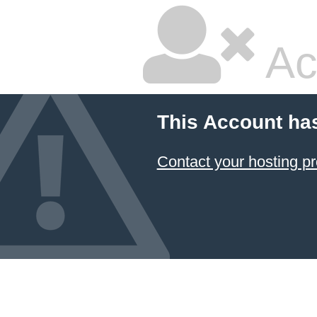
Ac
This Account ha
Contact your hosting pr