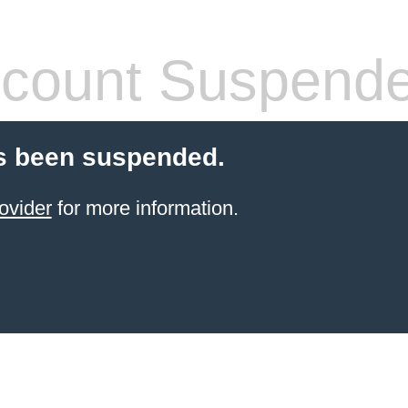
count Suspend
s been suspended.
ovider
for more information.