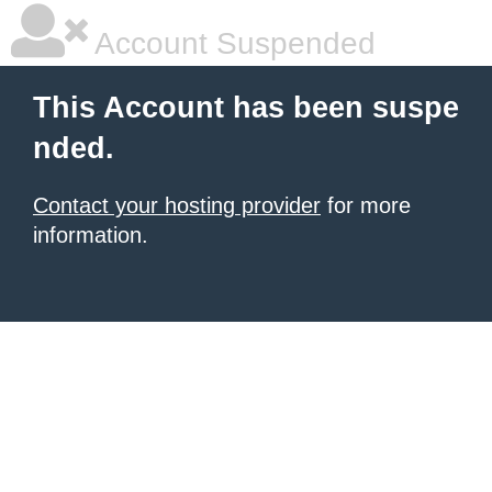
Account Suspended
This Account has been suspe
nded.
Contact your hosting provider
for more
information.