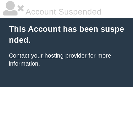
Account Suspended
This Account has been suspe
nded.
Contact your hosting provider
for more
information.