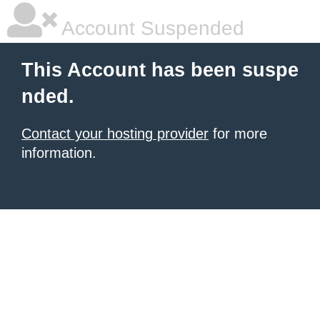
Account Suspended
This Account has been suspe
nded.
Contact your hosting provider
for more
information.