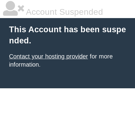
Account Suspended
This Account has been suspe
nded.
Contact your hosting provider
for more
information.