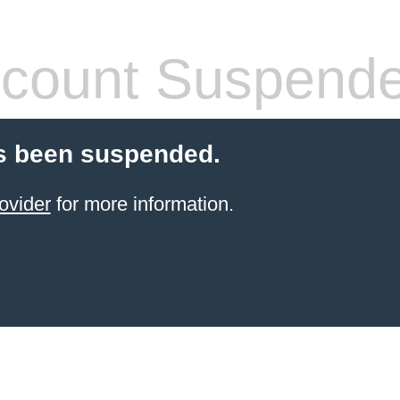
count Suspend
s been suspended.
ovider
for more information.