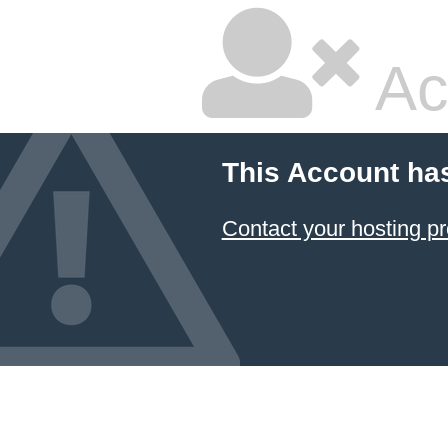
Ac
This Account ha
Contact your hosting pr