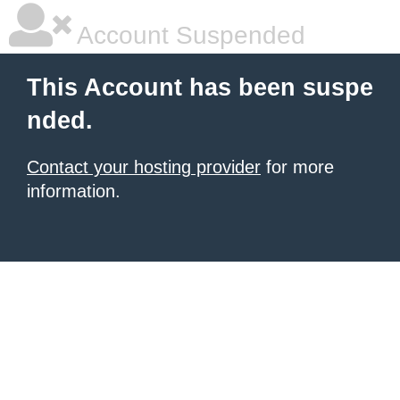
Account Suspended
This Account has been suspe
nded.
Contact your hosting provider
for more
information.