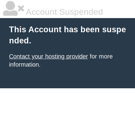
Account Suspended
This Account has been suspe
nded.
Contact your hosting provider
for more
information.