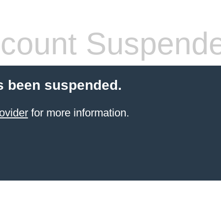
count Suspend
s been suspended.
ovider
for more information.