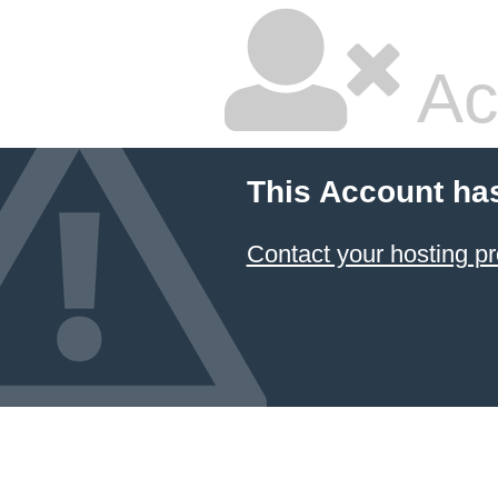
Ac
This Account ha
Contact your hosting pr