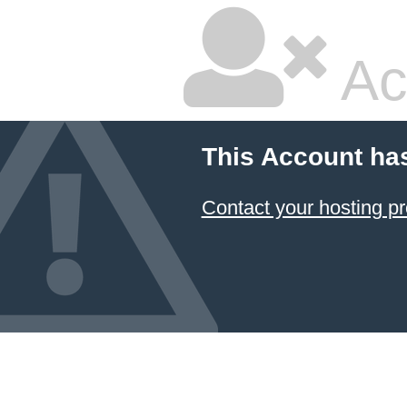
Ac
This Account ha
Contact your hosting pr