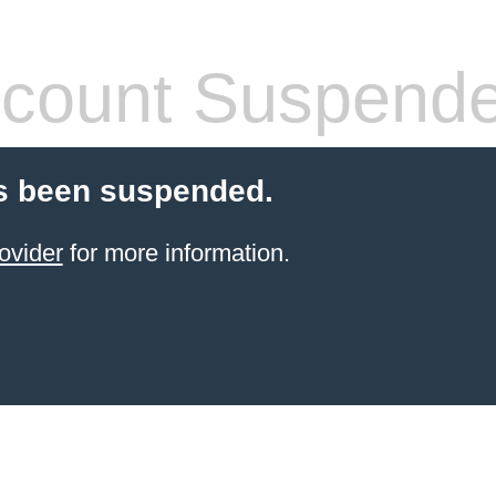
count Suspend
s been suspended.
ovider
for more information.