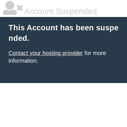
Account Suspended
This Account has been suspe
nded.
Contact your hosting provider
for more
information.