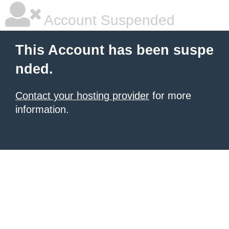
Account Suspended
This Account has been suspe
nded.
Contact your hosting provider
for more
information.