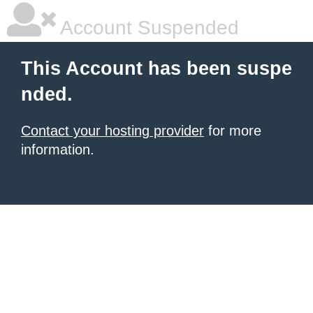
Account Suspended
This Account has been suspe
nded.
Contact your hosting provider
for more
information.