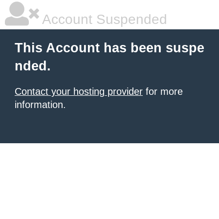
Account Suspended
This Account has been suspe
nded.
Contact your hosting provider
for more
information.